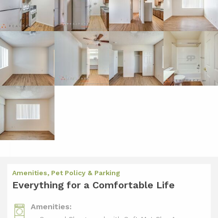
Amenities, Pet Policy & Parking
Everything for a Comfortable Life
Amenities: