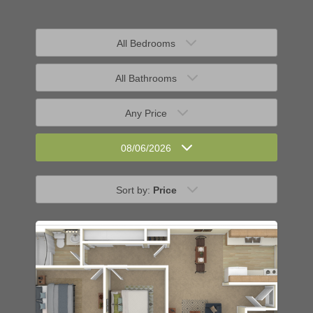
All Bedrooms
All Bathrooms
Any Price
08/06/2026
Sort by:
Price