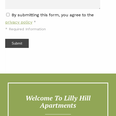
By submitting this form, you agree to the
privacy policy
*
*
Required Information
Submit
Welcome To Lilly Hill
Apartments