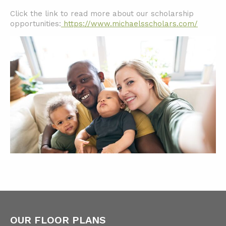
Click the link to read more about our scholarship
opportunities:
https://www.michaelsscholars.com/
OUR FLOOR PLANS