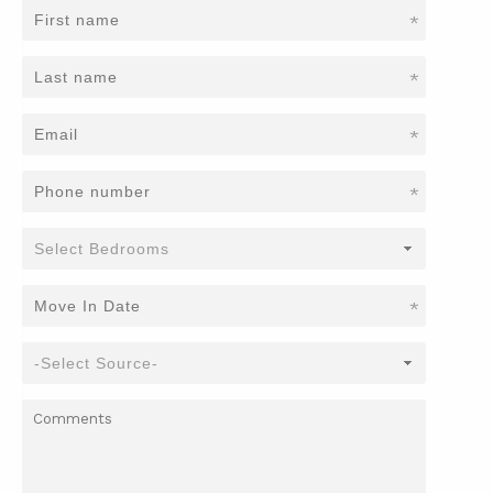
*
*
*
*
*