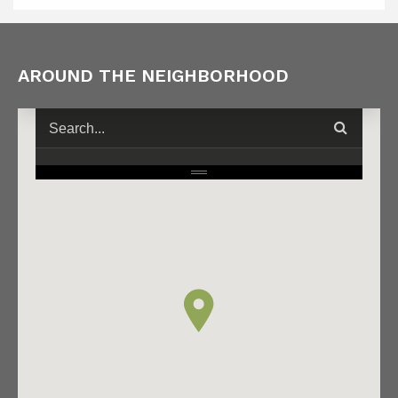
AROUND THE NEIGHBORHOOD