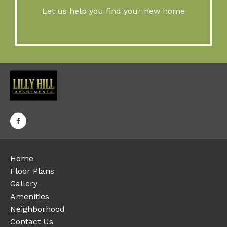
Let us help you find your new home
Home
Floor Plans
Gallery
Amenities
Neighborhood
Contact Us