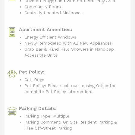
Covered Playground with Soft Mat Play Area
Community Room
Centrally Located Mailboxes
Apartment Amenities:
Energy Efficient Windows
Newly Remodeled with All New Appliances
Grab Bar & Hand Held Showers in Handicap
Accessible Units
Pet Policy:
Cat, Dogs
Pet Policy: Please call our Leasing Office for
complete Pet Policy information.
Parking Details:
Parking Type: Multiple
Parking Comment: On Site Resident Parking &
Free Off-Street Parking