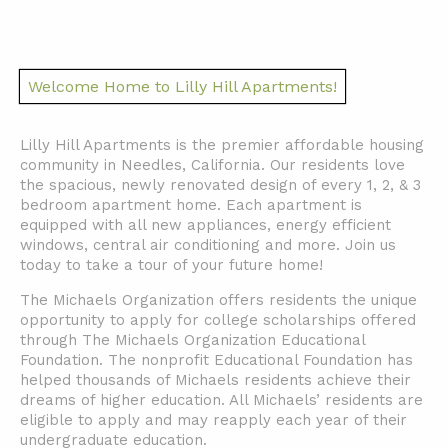
Welcome Home to Lilly Hill Apartments!
Lilly Hill Apartments is the premier affordable housing
community in Needles, California. Our residents love
the spacious, newly renovated design of every 1, 2, & 3
bedroom apartment home. Each apartment is
equipped with all new appliances, energy efficient
windows, central air conditioning and more. Join us
today to take a tour of your future home!
The Michaels Organization offers residents the unique
opportunity to apply for college scholarships offered
through The Michaels Organization Educational
Foundation. The nonprofit Educational Foundation has
helped thousands of Michaels residents achieve their
dreams of higher education. All Michaels’ residents are
eligible to apply and may reapply each year of their
undergraduate education.