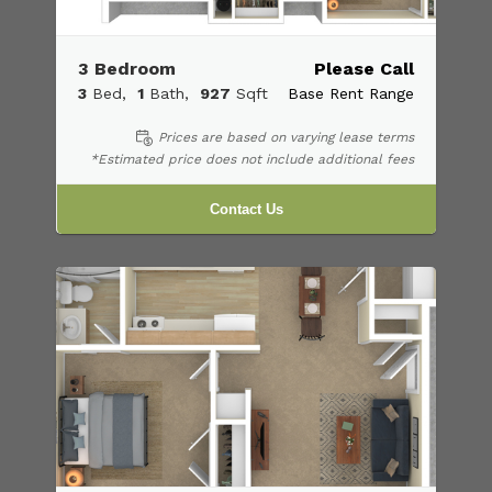
3 Bedroom
Please Call
3
Bed
1
Bath
927
Sqft
Base Rent Range
Prices are based on varying lease terms
*Estimated price does not include additional fees
Contact Us