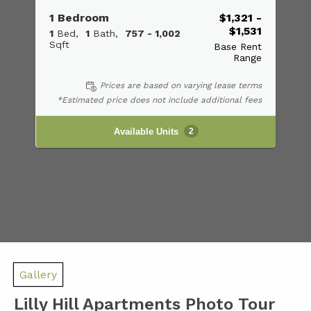
1 Bedroom
$1,321 -
$1,531
1
Bed
1
Bath
757 - 1,002
Sqft
Base Rent
Range
Prices are based on varying lease terms
*Estimated price does not include additional fees
Available Units
2
Gallery
Lilly Hill Apartments Photo Tour