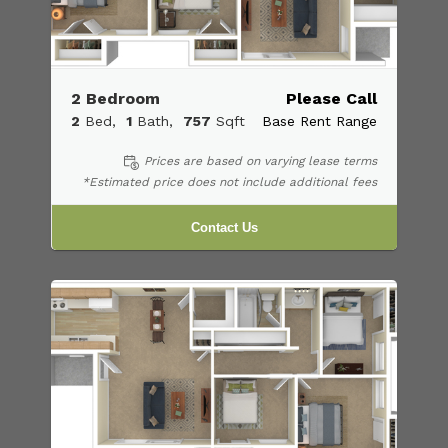
2 Bedroom
Please Call
2
Bed
1
Bath
757
Sqft
Base Rent Range
Prices are based on varying lease terms
*Estimated price does not include additional fees
Contact Us